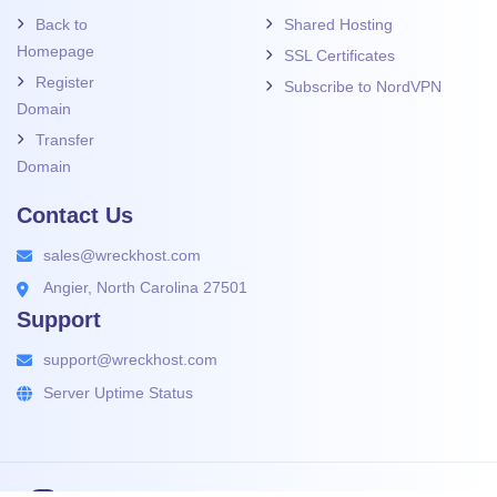
Back to
Shared Hosting
Homepage
SSL Certificates
Register
Subscribe to NordVPN
Domain
Transfer
Domain
Contact Us
sales@wreckhost.com
Angier, North Carolina 27501
Support
support@wreckhost.com
Server Uptime Status