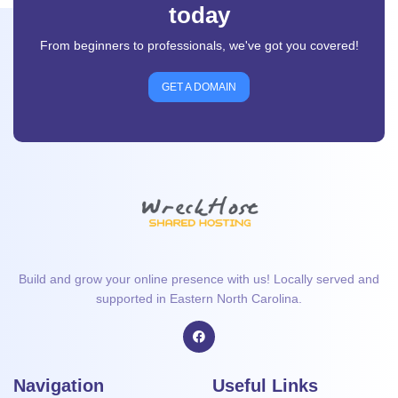
today
From beginners to professionals, we've got you covered!
GET A DOMAIN
Build and grow your online presence with us! Locally served and
supported in Eastern North Carolina.
Navigation
Useful Links