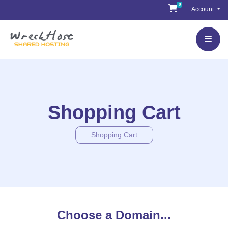
Skip
0
Shopping Cart
Account
to
content
Shopping Cart
Shopping Cart
Choose a Domain...