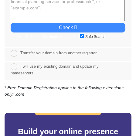
Check
Include TLDs
Maximum Length
Safe Search
Transfer your domain from another registrar
I will use my existing domain and update my
nameservers
*
Free Domain Registration applies to the following extensions
only: .com
Build your online presence