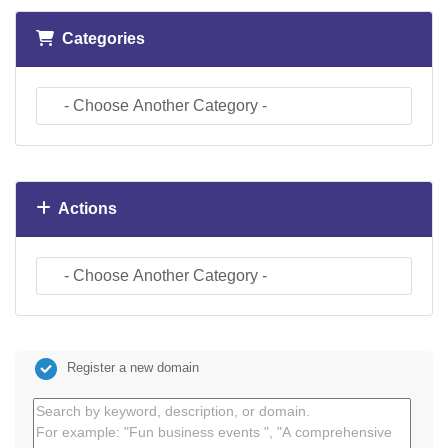
Categories
Actions
Register a new domain