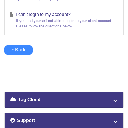
I can't login to my account?
If you find yourself not able to login to your client account.
Please follow the directions below...
« Back
Tag Cloud
Support