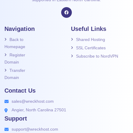
Navigation
Useful Links
Back to
Shared Hosting
Homepage
SSL Certificates
Register
Subscribe to NordVPN
Domain
Transfer
Domain
Contact Us
sales@wreckhost.com
Angier, North Carolina 27501
Support
support@wreckhost.com