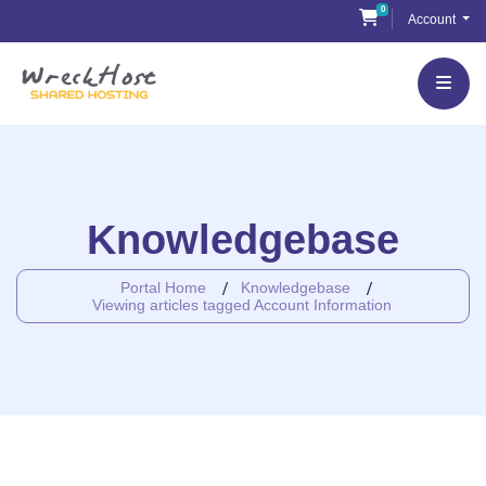
Skip
0
Shopping Cart
Account
to
content
Knowledgebase
Portal Home
Knowledgebase
Viewing articles tagged Account Information