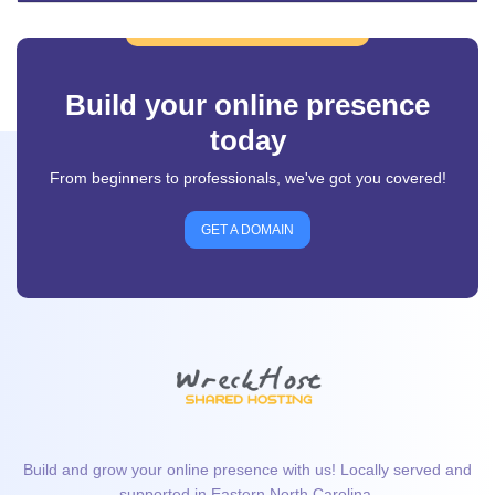
Build your online presence
today
From beginners to professionals, we've got you covered!
GET A DOMAIN
Build and grow your online presence with us! Locally served and
supported in Eastern North Carolina.