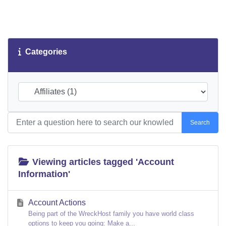
Categories
Search
Viewing articles tagged 'Account
Information'
Account Actions
Being part of the WreckHost family you have world class
options to keep you going: Make a...