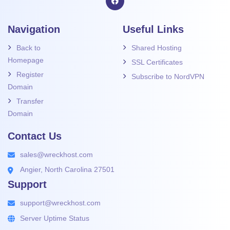
Navigation
Useful Links
Back to
Shared Hosting
Homepage
SSL Certificates
Register
Subscribe to NordVPN
Domain
Transfer
Domain
Contact Us
sales@wreckhost.com
Angier, North Carolina 27501
Support
support@wreckhost.com
Server Uptime Status