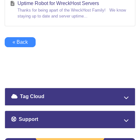
Uptime Robot for WreckHost Servers
Thanks for being apart of the WreckHost Family! We know
staying up to date and server uptime...
« Back
Tag Cloud
Support