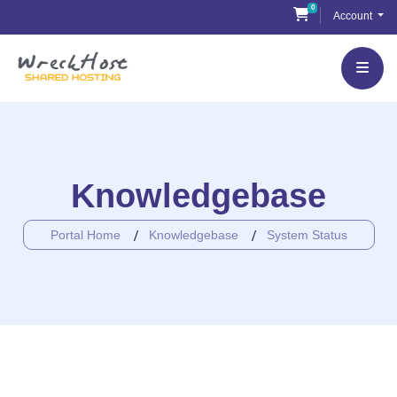
Skip
0
Shopping Cart
Account
to
content
Knowledgebase
Portal Home
Knowledgebase
System Status