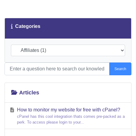
Categories
Search
Articles
How to monitor my website for free with cPanel?
cPanel has this cool integration thats comes pre-packed as a
perk. To access please login to your...