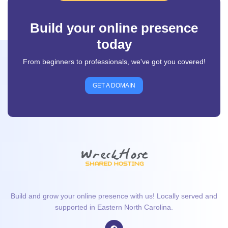
Build your online presence
today
From beginners to professionals, we've got you covered!
GET A DOMAIN
Build and grow your online presence with us! Locally served and
supported in Eastern North Carolina.