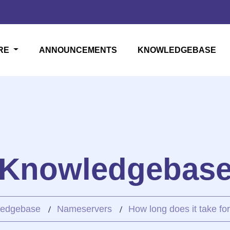
RE
ANNOUNCEMENTS
KNOWLEDGEBASE
Knowledgebas
edgebase
Nameservers
How long does it take for