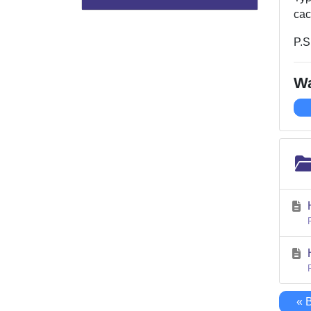
cac
P.S
Wa
« 