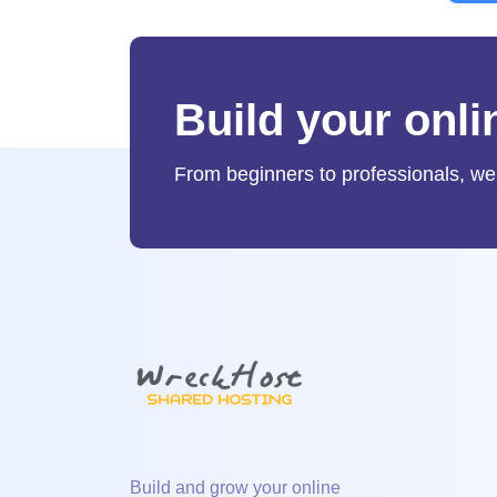
Build your onl
From beginners to professionals, we
Build and grow your online