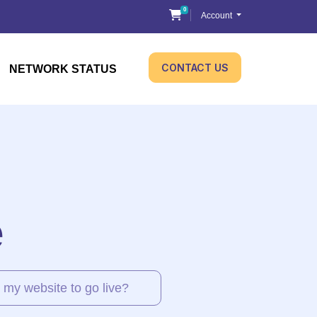
0
Shopping Cart
Account
CONTACT US
NETWORK STATUS
e
 my website to go live?