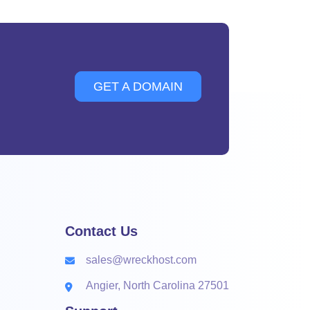
GET A DOMAIN
Contact Us
sales@wreckhost.com
Angier, North Carolina 27501