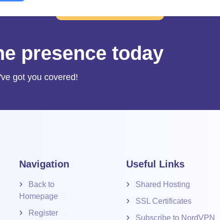
ine presence today
've got you covered!
Navigation
Useful Links
Back to
Shared Hosting
Homepage
SSL Certificates
Register
Subscribe to NordVPN