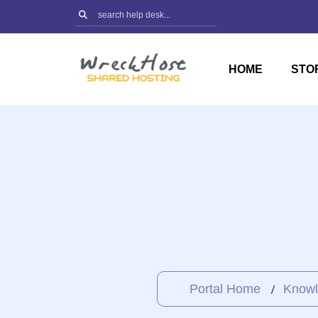
Skip
to
content
HOME
STO
Portal Home
Knowl