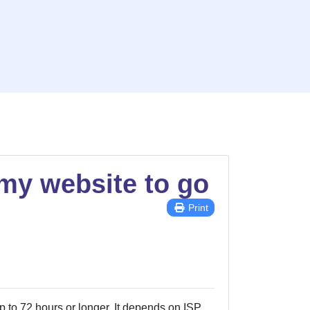
 my website to go
Print
p to 72 hours or longer. It depends on ISP