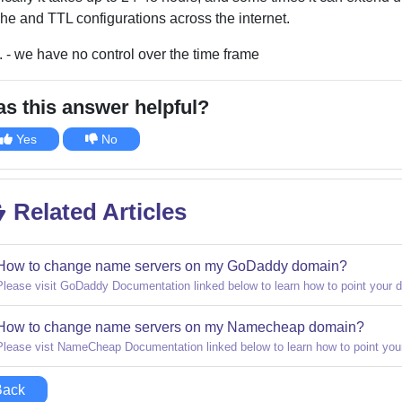
he and TTL configurations across the internet.
. - we have no control over the time frame
s this answer helpful?
Yes
No
Related Articles
How to change name servers on my GoDaddy domain?
Please visit GoDaddy Documentation linked below to learn how to point your 
How to change name servers on my Namecheap domain?
Please vist NameCheap Documentation linked below to learn how to point you
Back