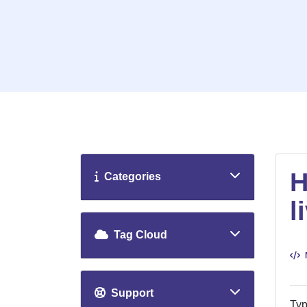
H
Categories
l
Tag Cloud
Support
Typ