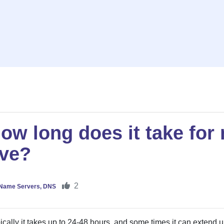
ow long does it take for
ive?
2
Name Servers, DNS
ically it takes up to 24-48 hours, and some times it can extend u