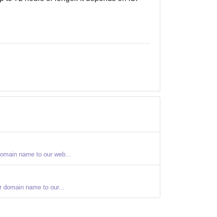
domain name to our web...
r domain name to our...