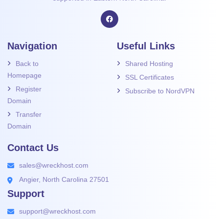
Navigation
Useful Links
Back to
Shared Hosting
Homepage
SSL Certificates
Register
Subscribe to NordVPN
Domain
Transfer
Domain
Contact Us
sales@wreckhost.com
Angier, North Carolina 27501
Support
support@wreckhost.com