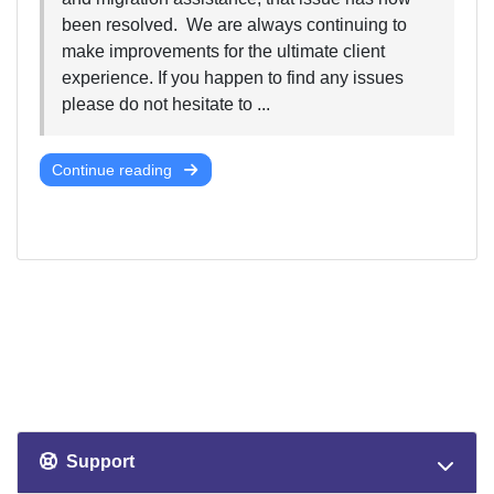
been resolved. We are always continuing to
make improvements for the ultimate client
experience. If you happen to find any issues
please do not hesitate to ...
Continue reading
Support