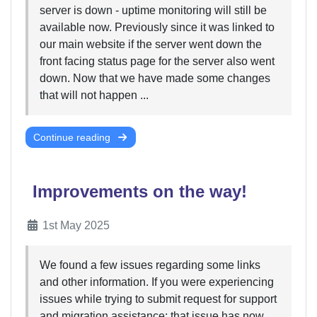
server is down - uptime monitoring will still be
available now. Previously since it was linked to
our main website if the server went down the
front facing status page for the server also went
down. Now that we have made some changes
that will not happen ...
Continue reading
Improvements on the way!
1st May 2025
We found a few issues regarding some links
and other information. If you were experiencing
issues while trying to submit request for support
and migration assistance; that issue has now