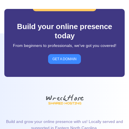
Build your online presence
today
From beginners to professionals, we've got you covered!
GET A DOMAIN
Build and grow your online presence with us! Locally served and
supported in Eastern North Carolina.