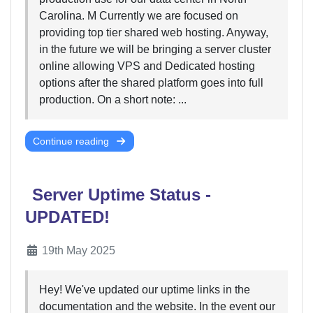
Carolina. M Currently we are focused on
providing top tier shared web hosting. Anyway,
in the future we will be bringing a server cluster
online allowing VPS and Dedicated hosting
options after the shared platform goes into full
production. On a short note: ...
Continue reading
Server Uptime Status -
UPDATED!
19th May 2025
Hey! We've updated our uptime links in the
documentation and the website. In the event our