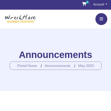
Skip
0
Shopping Cart
Account
to
content
Announcements
Portal Home
Announcements
May 2025