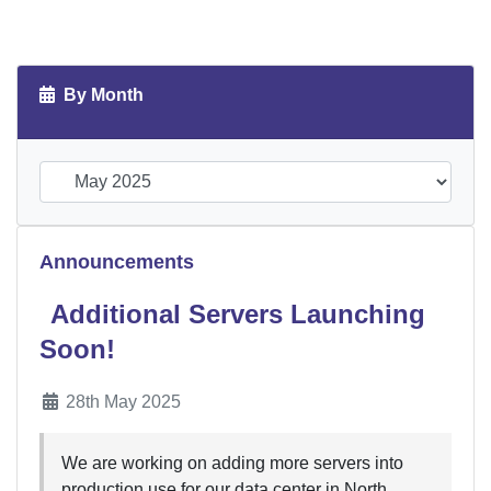
By Month
Announcements
Additional Servers Launching
Soon!
28th May 2025
We are working on adding more servers into
production use for our data center in North