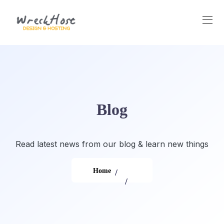
Skip
to
content
Blog
Read latest news from our blog & learn new things
Home