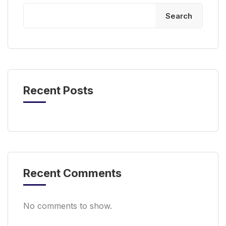
Search
Recent Posts
Recent Comments
No comments to show.