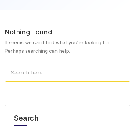
Nothing Found
It seems we can’t find what you’re looking for.
Perhaps searching can help.
Search